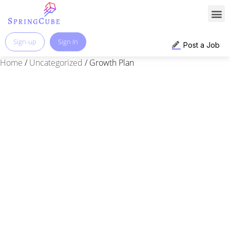
Sign-up
Sign In
Post a Job
Home
/
Uncategorized
/ Growth Plan