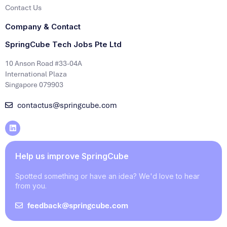
Contact Us
Company & Contact
SpringCube Tech Jobs Pte Ltd
10 Anson Road #33-04A
International Plaza
Singapore 079903
contactus@springcube.com
Help us improve SpringCube
Spotted something or have an idea? We'd love to hear
from you.
feedback@springcube.com