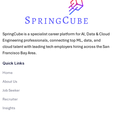
SpringCube is a specialist career platform for AI, Data & Cloud
Engineering professionals, connecting top ML, data, and
cloud talent with leading tech employers hiring across the San
Francisco Bay Area.
Quick Links
Home
About Us
Job Seeker
Recruiter
Insights