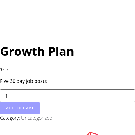
Growth Plan
$
45
Five 30 day job posts
ADD TO CART
Category:
Uncategorized