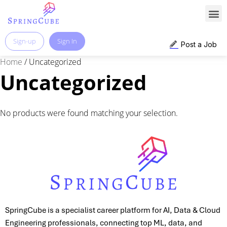
Sign-up
Sign In
Post a Job
Home
/ Uncategorized
Uncategorized
No products were found matching your selection.
SpringCube is a specialist career platform for AI, Data & Cloud
Engineering professionals, connecting top ML, data, and