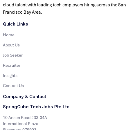
cloud talent with leading tech employers hiring across the San
Francisco Bay Area.
Quick Links
Home
About Us
Job Seeker
Recruiter
Insights
Contact Us
Company & Contact
SpringCube Tech Jobs Pte Ltd
10 Anson Road #33-04A
International Plaza
Singapore 079903