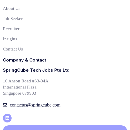
About Us
Job Seeker
Recruiter
Insights
Contact Us
Company & Contact
SpringCube Tech Jobs Pte Ltd
10 Anson Road #33-04A
International Plaza
Singapore 079903
contactus@springcube.com