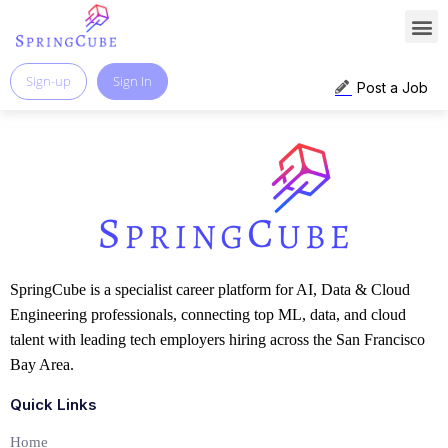
Sign-up
Sign In
Post a Job
SpringCube is a specialist career platform for AI, Data & Cloud
Engineering professionals, connecting top ML, data, and cloud
talent with leading tech employers hiring across the San Francisco
Bay Area.
Quick Links
Home