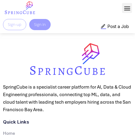
Sign-up
Sign In
Post a Job
SpringCube is a specialist career platform for AI, Data & Cloud
Engineering professionals, connecting top ML, data, and
cloud talent with leading tech employers hiring across the San
Francisco Bay Area.
Quick Links
Home