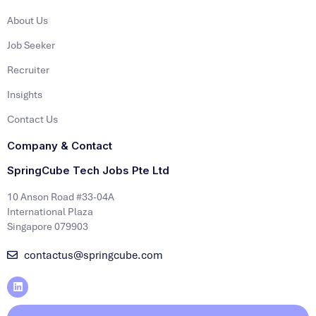
About Us
Job Seeker
Recruiter
Insights
Contact Us
Company & Contact
SpringCube Tech Jobs Pte Ltd
10 Anson Road #33-04A
International Plaza
Singapore 079903
contactus@springcube.com