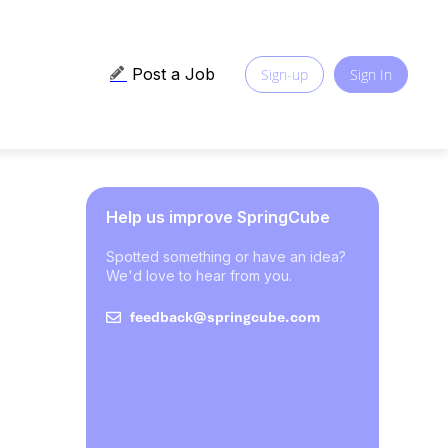
Post a Job
Sign-up
Sign In
Help us improve SpringCube
Spotted something or have an idea?
We'd love to hear from you.
feedback@springcube.com