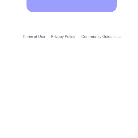
Terms of Use
Privacy Policy
Community Guidelines