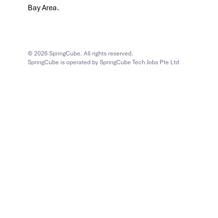
Bay Area.
© 2026 SpringCube. All rights reserved.
SpringCube is operated by SpringCube Tech Jobs Pte Ltd