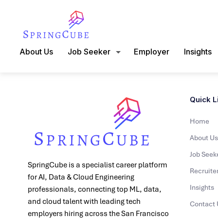
About Us
Job Seeker
Employer
Insights
Quick L
Home
About Us
Job Seek
SpringCube is a specialist career platform
Recruite
for AI, Data & Cloud Engineering
Insights
professionals, connecting top ML, data,
and cloud talent with leading tech
Contact 
employers hiring across the San Francisco