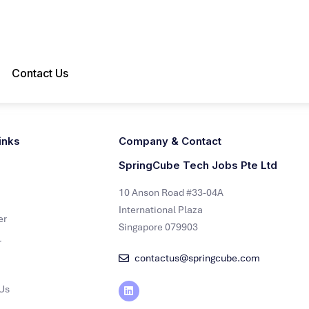
Contact Us
inks
Company & Contact
SpringCube Tech Jobs Pte Ltd
10 Anson Road #33-04A
International Plaza
er
Singapore 079903
r
contactus@springcube.com
Us