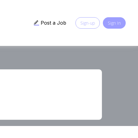
Post a Job
Sign-up
Sign In