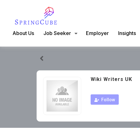
About Us
Job Seeker
Employer
Insights
Wiki Writers UK
Follow