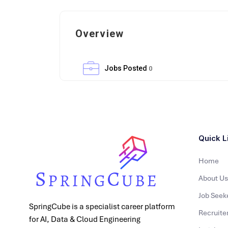
Overview
Jobs Posted
0
Quick L
Home
About Us
Job Seek
SpringCube is a specialist career platform
Recruite
for AI, Data & Cloud Engineering