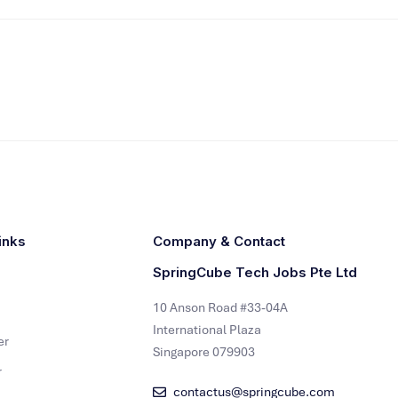
inks
Company & Contact
SpringCube Tech Jobs Pte Ltd
10 Anson Road #33-04A
International Plaza
er
Singapore 079903
r
contactus@springcube.com