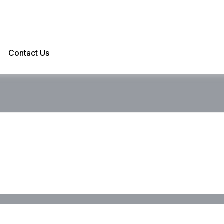
Contact Us