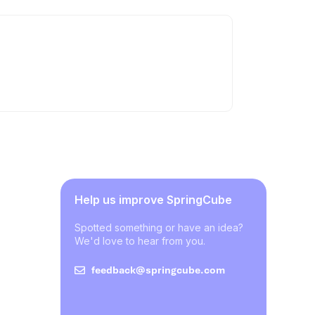
Help us improve SpringCube
Spotted something or have an idea?
We'd love to hear from you.
feedback@springcube.com