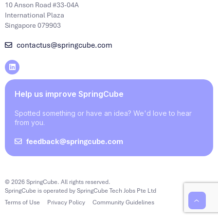
10 Anson Road #33-04A
International Plaza
Singapore 079903
contactus@springcube.com
Help us improve SpringCube
Spotted something or have an idea? We'd love to hear
from you.
feedback@springcube.com
© 2026 SpringCube. All rights reserved.
SpringCube is operated by SpringCube Tech Jobs Pte Ltd
Terms of Use
Privacy Policy
Community Guidelines
‹