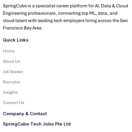
SpringCube is a specialist career platform for AI, Data & Cloud
Engineering professionals, connecting top ML, data, and
cloud talent with leading tech employers hiring across the San
Francisco Bay Area.
Quick Links
Home
About Us
Job Seeker
Recruiter
Insights
Contact Us
Company & Contact
SpringCube Tech Jobs Pte Ltd