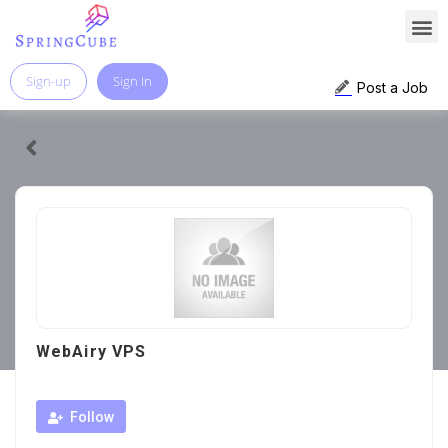
Sign-up
Sign In
Post a Job
WebAiry VPS
Follow