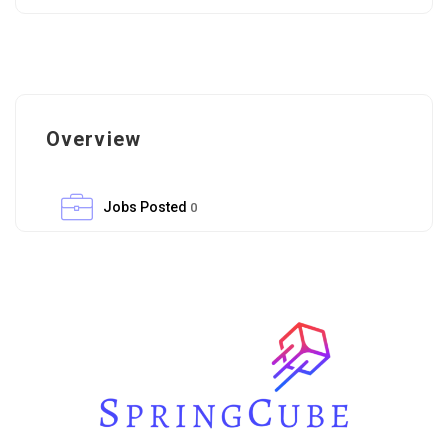
Overview
Jobs Posted
0