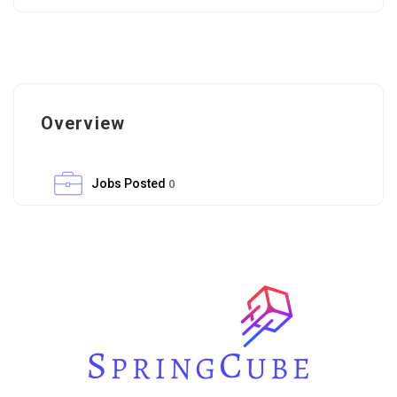
Overview
Jobs Posted
0