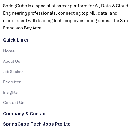
SpringCube is a specialist career platform for AI, Data & Cloud
Engineering professionals, connecting top ML, data, and
cloud talent with leading tech employers hiring across the San
Francisco Bay Area.
Quick Links
Home
About Us
Job Seeker
Recruiter
Insights
Contact Us
Company & Contact
SpringCube Tech Jobs Pte Ltd