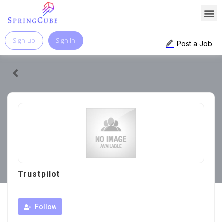
Sign-up
Sign In
Post a Job
Trustpilot
Follow