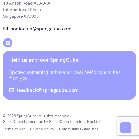
10 Anson Road #33-04A
International Plaza
Singapore 079903
contactus@springcube.com
Help us improve SpringCube
Spotted something or have an idea? We'd love to hear
from you.
feedback@springcube.com
© 2026 SpringCube. All rights reserved.
SpringCube is operated by SpringCube Tech Jobs Pte Ltd
Terms of Use
Privacy Policy
Community Guidelines
‹