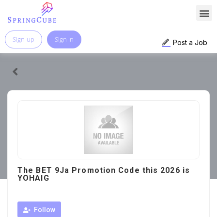
Sign-up
Sign In
Post a Job
The BET 9Ja Promotion Code this 2026 is
YOHAIG
Follow