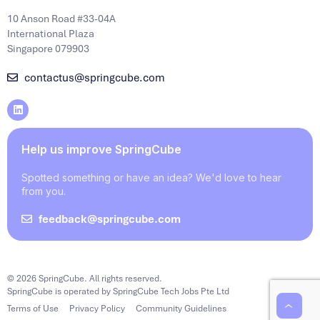
10 Anson Road #33-04A
International Plaza
Singapore 079903
contactus@springcube.com
Help us improve SpringCube
Spotted something or have an idea? We'd love to hear
from you.
feedback@springcube.com
© 2026 SpringCube. All rights reserved.
SpringCube is operated by SpringCube Tech Jobs Pte Ltd
Terms of Use
Privacy Policy
Community Guidelines
‹