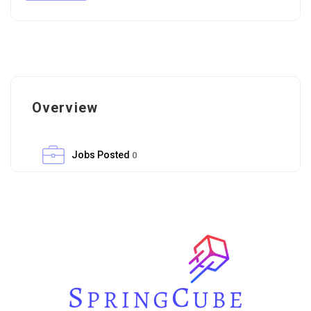
Overview
Jobs Posted
0