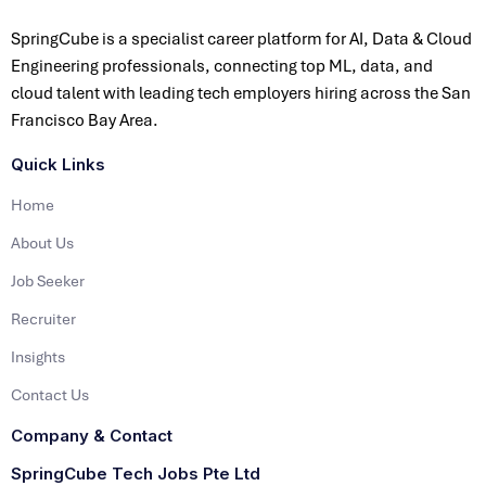
SpringCube is a specialist career platform for AI, Data & Cloud
Engineering professionals, connecting top ML, data, and
cloud talent with leading tech employers hiring across the San
Francisco Bay Area.
Quick Links
Home
About Us
Job Seeker
Recruiter
Insights
Contact Us
Company & Contact
SpringCube Tech Jobs Pte Ltd