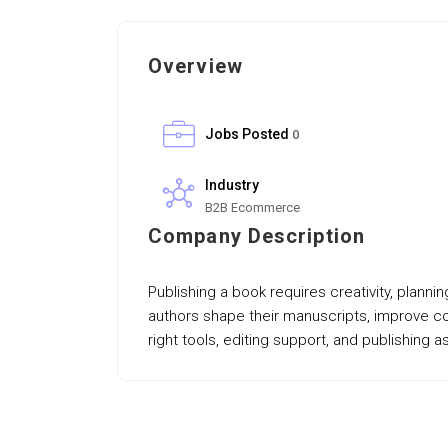
Overview
Jobs Posted
0
Industry
B2B Ecommerce
Company Description
Publishing a book requires creativity, plann
authors shape their manuscripts, improve con
right tools, editing support, and publishing 