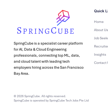
Quick L
Home
About Us
Job Seek
SpringCube is a specialist career platform
Recruite
for AI, Data & Cloud Engineering
Insights
professionals, connecting top ML, data,
and cloud talent with leading tech
Contact 
employers hiring across the San Francisco
Bay Area.
© 2026 SpringCube. All rights reserved.
SpringCube is operated by SpringCube Tech Jobs Pte Ltd