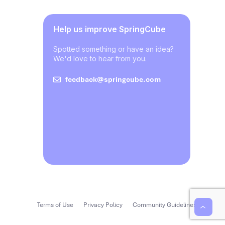
Help us improve SpringCube
Spotted something or have an idea?
We'd love to hear from you.
feedback@springcube.com
Terms of Use
Privacy Policy
Community Guidelines
‹