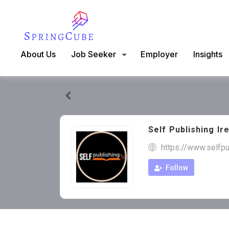
About Us
Job Seeker
Employer
Insights
Self Publishing Ir
https://www.selfp
Follow