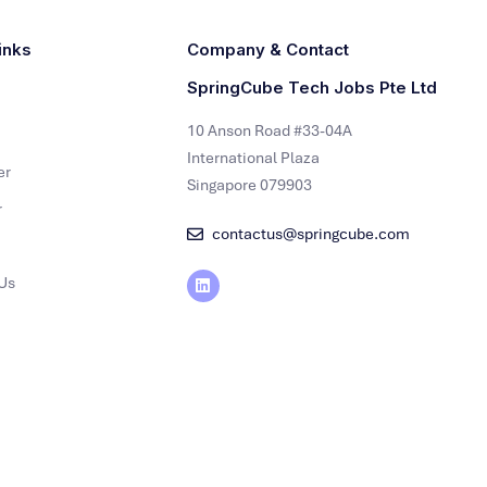
inks
Company & Contact
SpringCube Tech Jobs Pte Ltd
10 Anson Road #33-04A
International Plaza
er
Singapore 079903
r
contactus@springcube.com
Us