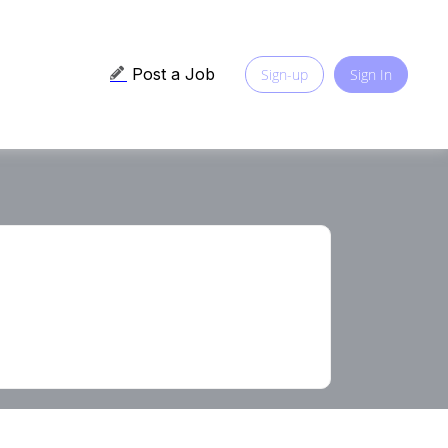
Post a Job
Sign-up
Sign In