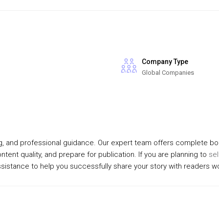
Company Type
Global Companies
ing, and professional guidance. Our expert team offers complete bo
tent quality, and prepare for publication. If you are planning to
sel
assistance to help you successfully share your story with readers w