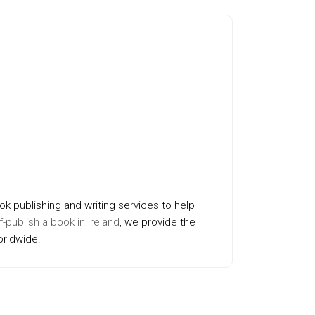
ok publishing and writing services to help
f-publish a book in Ireland
, we provide the
orldwide.