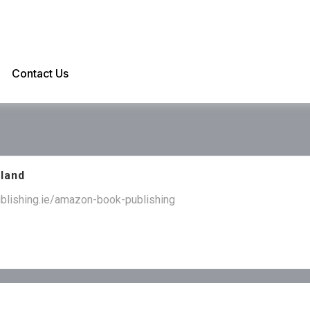
Contact Us
eland
ublishing.ie/amazon-book-publishing