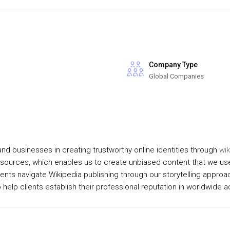
Company Type
Global Companies
nd businesses in creating trustworthy online identities through
wik
sources, which enables us to create unbiased content that we use
ents navigate Wikipedia publishing through our storytelling appro
help clients establish their professional reputation in worldwide 