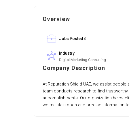
Overview
Jobs Posted
0
Industry
Digital Marketing Consulting
Company Description
At Reputation Shield UAE, we assist people a
team conducts research to find trustworthy 
accomplishments. Our organization helps cli
we maintain open and precise information to 