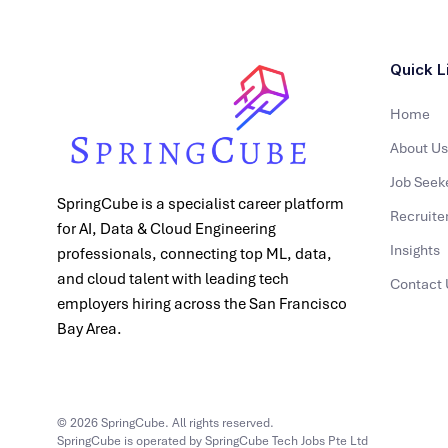
Quick L
Home
About Us
Job Seek
SpringCube is a specialist career platform
Recruite
for AI, Data & Cloud Engineering
Insights
professionals, connecting top ML, data,
and cloud talent with leading tech
Contact 
employers hiring across the San Francisco
Bay Area.
© 2026 SpringCube. All rights reserved.
SpringCube is operated by SpringCube Tech Jobs Pte Ltd