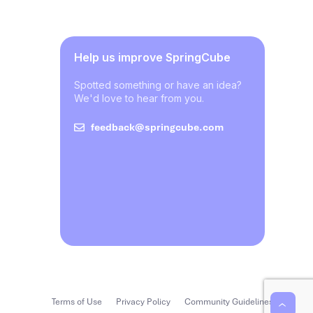
Help us improve SpringCube
Spotted something or have an idea?
We'd love to hear from you.
feedback@springcube.com
Terms of Use
Privacy Policy
Community Guidelines
‹