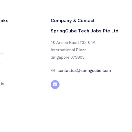
inks
Company & Contact
SpringCube Tech Jobs Pte Ltd
10 Anson Road #33-04A
International Plaza
er
Singapore 079903
r
contactus@springcube.com
Us