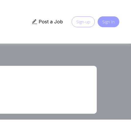
Post a Job
Sign-up
Sign In