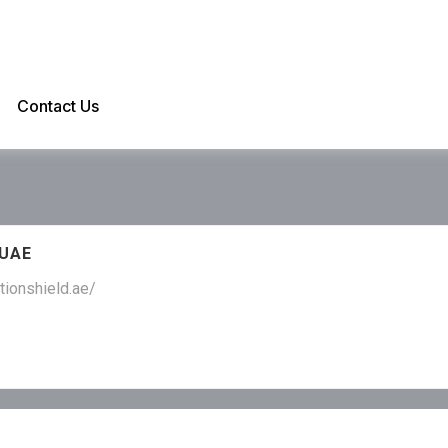
Contact Us
 UAE
tionshield.ae/