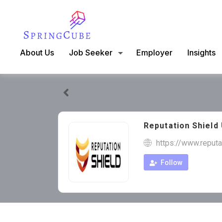
About Us
Job Seeker
Employer
Insights
Reputation Shield
https://www.reputa
Follow