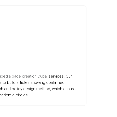
ipedia page creation Dubai
services. Our
 to build articles showing confirmed
ach and policy design method, which ensures
academic circles.