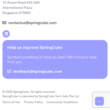
10 Anson Road #33-04A
International Plaza
Singapore 079903
contactus@springcube.com
Help us improve SpringCube
Spotted something or have an idea? We'd love to hear
from you.
feedback@springcube.com
© 2026 SpringCube. All rights reserved.
SpringCube is operated by SpringCube Tech Jobs Pte Ltd
Terms of Use
Privacy Policy
Community Guidelines
‹