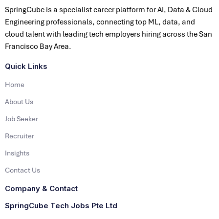
SpringCube is a specialist career platform for AI, Data & Cloud
Engineering professionals, connecting top ML, data, and
cloud talent with leading tech employers hiring across the San
Francisco Bay Area.
Quick Links
Home
About Us
Job Seeker
Recruiter
Insights
Contact Us
Company & Contact
SpringCube Tech Jobs Pte Ltd