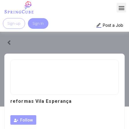
Sign-up
Sign In
Post a Job
reformas Vila Esperança
Follow