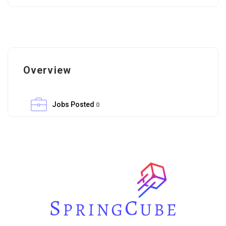
Overview
Jobs Posted
0