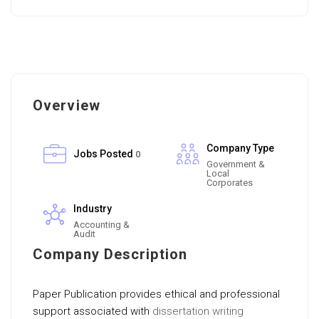
Overview
Company Type
Jobs Posted
0
Government &
Local
Corporates
Industry
Accounting &
Audit
Company Description
Paper Publication provides ethical and professional
support associated with
dissertation writing