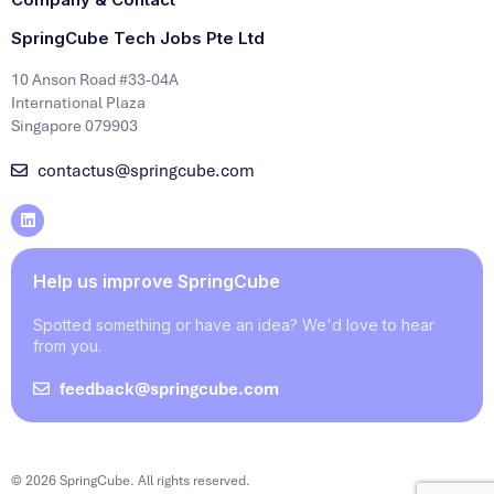
SpringCube Tech Jobs Pte Ltd
10 Anson Road #33-04A
International Plaza
Singapore 079903
contactus@springcube.com
Help us improve SpringCube
Spotted something or have an idea? We'd love to hear
from you.
feedback@springcube.com
© 2026 SpringCube. All rights reserved.