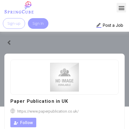
Sign-up
Sign In
Post a Job
Paper Publication in UK
https://www.paperpublication.co.uk/
Follow