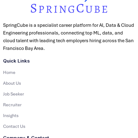
SpringCube is a specialist career platform for AI, Data & Cloud
Engineering professionals, connecting top ML, data, and
cloud talent with leading tech employers hiring across the San
Francisco Bay Area.
Quick Links
Home
About Us
Job Seeker
Recruiter
Insights
Contact Us
Company & Contact