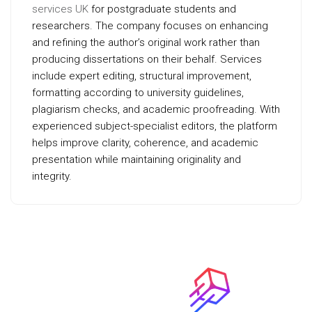
services UK
for postgraduate students and
researchers. The company focuses on enhancing
and refining the author’s original work rather than
producing dissertations on their behalf. Services
include expert editing, structural improvement,
formatting according to university guidelines,
plagiarism checks, and academic proofreading. With
experienced subject-specialist editors, the platform
helps improve clarity, coherence, and academic
presentation while maintaining originality and
integrity.