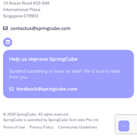
10 Anson Road #33-04A
International Plaza
Singapore 079903
contactus@springcube.com
Help us improve SpringCube
Spotted something or have an idea? We'd love to hear
from you.
feedback@springcube.com
© 2026 SpringCube. All rights reserved.
SpringCube is operated by SpringCube Tech Jobs Pte Ltd
Terms of Use
Privacy Policy
Community Guidelines
‹