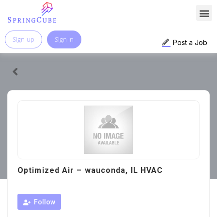
Sign-up
Sign In
Post a Job
Optimized Air – wauconda, IL HVAC
Follow