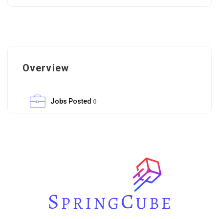
Overview
Jobs Posted
0