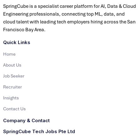
SpringCube is a specialist career platform for AI, Data & Cloud
Engineering professionals, connecting top ML, data, and
cloud talent with leading tech employers hiring across the San
Francisco Bay Area.
Quick Links
Home
About Us
Job Seeker
Recruiter
Insights
Contact Us
Company & Contact
SpringCube Tech Jobs Pte Ltd