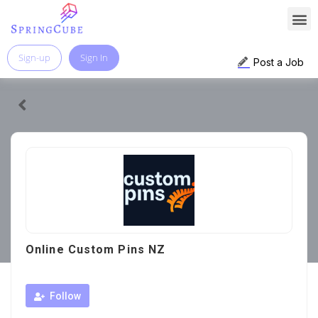
Sign-up
Sign In
Post a Job
Online Custom Pins NZ
Follow