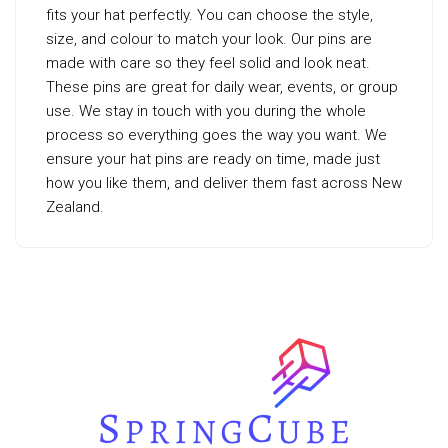
fits your hat perfectly. You can choose the style,
size, and colour to match your look. Our pins are
made with care so they feel solid and look neat.
These pins are great for daily wear, events, or group
use. We stay in touch with you during the whole
process so everything goes the way you want. We
ensure your hat pins are ready on time, made just
how you like them, and deliver them fast across New
Zealand.