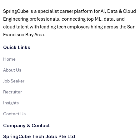
SpringCube is a specialist career platform for AI, Data & Cloud
Engineering professionals, connecting top ML, data, and
cloud talent with leading tech employers hiring across the San
Francisco Bay Area.
Quick Links
Home
About Us
Job Seeker
Recruiter
Insights
Contact Us
Company & Contact
SpringCube Tech Jobs Pte Ltd