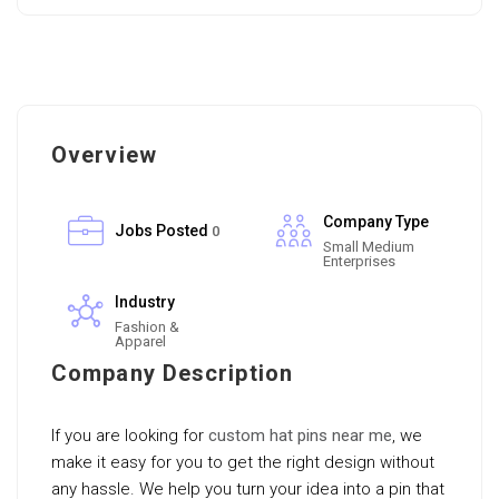
Overview
Company Type
Jobs Posted
0
Small Medium
Enterprises
Industry
Fashion &
Apparel
Company Description
If you are looking for
custom hat pins near me
, we
make it easy for you to get the right design without
any hassle. We help you turn your idea into a pin that