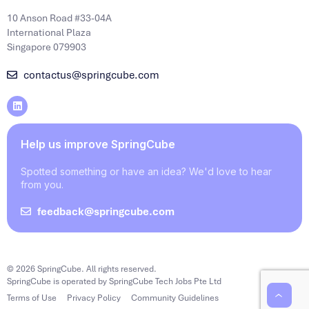
10 Anson Road #33-04A
International Plaza
Singapore 079903
contactus@springcube.com
Help us improve SpringCube
Spotted something or have an idea? We'd love to hear
from you.
feedback@springcube.com
© 2026 SpringCube. All rights reserved.
SpringCube is operated by SpringCube Tech Jobs Pte Ltd
Terms of Use
Privacy Policy
Community Guidelines
‹