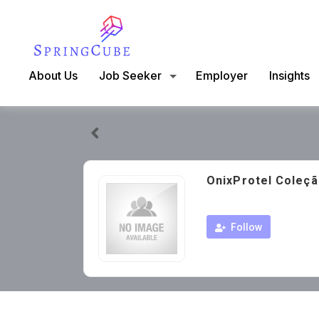
About Us
Job Seeker
Employer
Insights
OnixProtel Coleçã
Follow