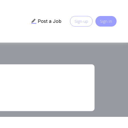
Post a Job
Sign-up
Sign In