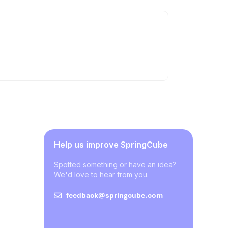
Help us improve SpringCube
Spotted something or have an idea?
We'd love to hear from you.
feedback@springcube.com