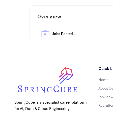
Overview
Jobs Posted
0
Quick L
Home
About Us
Job Seek
SpringCube is a specialist career platform
Recruite
for AI, Data & Cloud Engineering