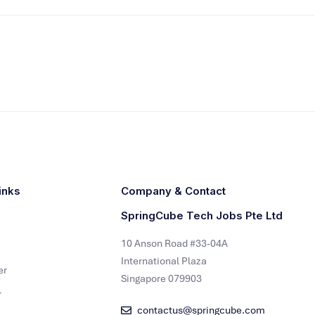
inks
Company & Contact
SpringCube Tech Jobs Pte Ltd
10 Anson Road #33-04A
International Plaza
er
Singapore 079903
r
contactus@springcube.com