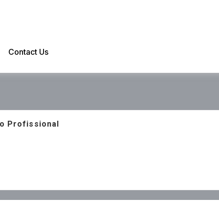
Contact Us
o Profissional