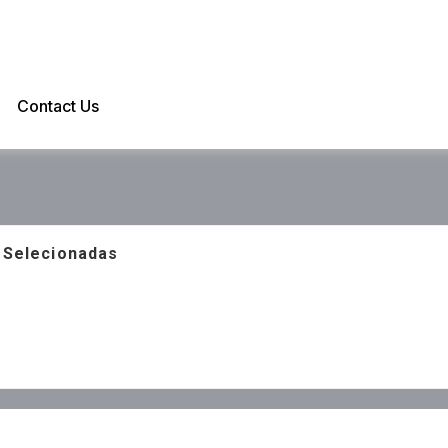
Contact Us
s Selecionadas