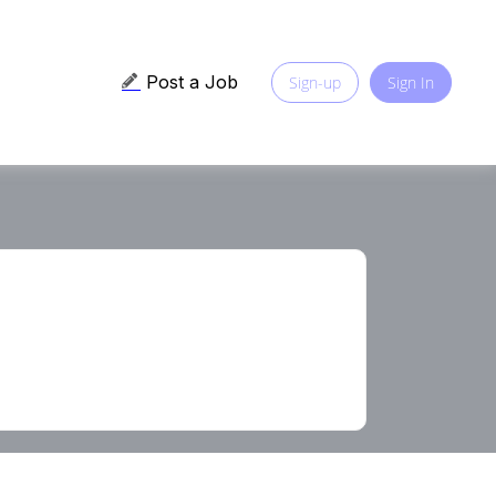
Post a Job
Sign-up
Sign In