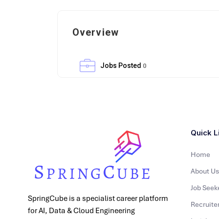
Overview
Jobs Posted
0
Quick L
Home
About Us
Job Seek
SpringCube is a specialist career platform
Recruite
for AI, Data & Cloud Engineering