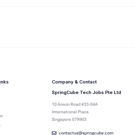
inks
Company & Contact
SpringCube Tech Jobs Pte Ltd
10 Anson Road #33-04A
International Plaza
er
Singapore 079903
r
contactus@springcube.com