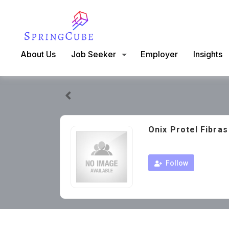
About Us
Job Seeker
Employer
Insights
Onix Protel Fibra
Follow