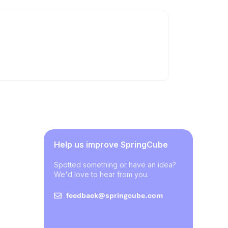
Help us improve SpringCube
Spotted something or have an idea?
We'd love to hear from you.
feedback@springcube.com