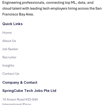
Engineering professionals, connecting top ML, data, and
cloud talent with leading tech employers hiring across the San
Francisco Bay Area.
Quick Links
Home
About Us
Job Seeker
Recruiter
Insights
Contact Us
Company & Contact
SpringCube Tech Jobs Pte Ltd
10 Anson Road #33-04A
International Plaza