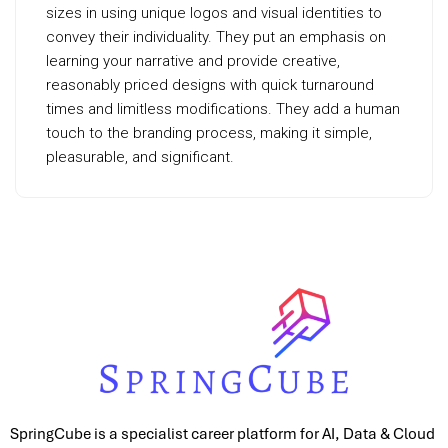
sizes in using unique logos and visual identities to
convey their individuality. They put an emphasis on
learning your narrative and provide creative,
reasonably priced designs with quick turnaround
times and limitless modifications. They add a human
touch to the branding process, making it simple,
pleasurable, and significant.
SpringCube is a specialist career platform for AI, Data & Cloud