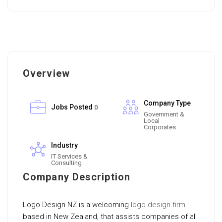
Overview
Company Type
Jobs Posted
0
Government &
Local
Corporates
Industry
IT Services &
Consulting
Company Description
Logo Design NZ is a welcoming
logo design firm
based in New Zealand, that assists companies of all