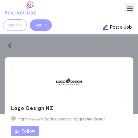
Sign-up
Sign In
Post a Job
Logo Design NZ
https://www.logodesignnz.co.nz/graphic-design
Follow