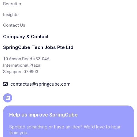
Recruiter
Insights
Contact Us
Company & Contact
SpringCube Tech Jobs Pte Ltd
10 Anson Road #33-04A
International Plaza
Singapore 079903
contactus@springcube.com
Help us improve SpringCube
Spotted something or have an idea? We'd love to hear
from you.