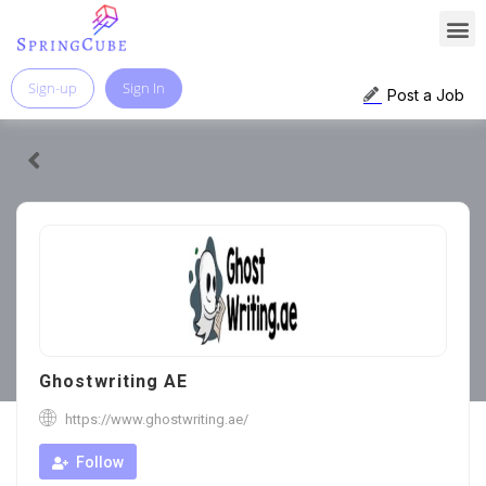
Sign-up
Sign In
Post a Job
Ghostwriting AE
https://www.ghostwriting.ae/
Follow