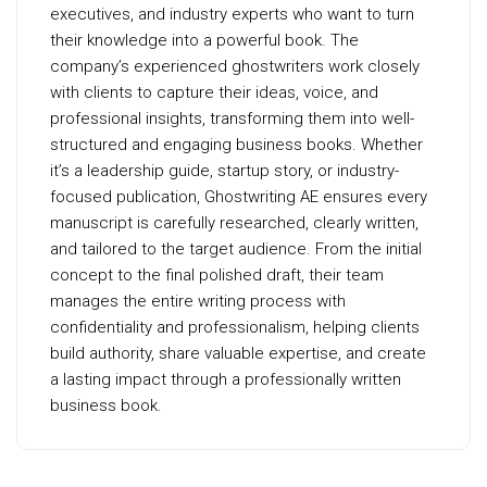
executives, and industry experts who want to turn
their knowledge into a powerful book. The
company’s experienced ghostwriters work closely
with clients to capture their ideas, voice, and
professional insights, transforming them into well-
structured and engaging business books. Whether
it’s a leadership guide, startup story, or industry-
focused publication, Ghostwriting AE ensures every
manuscript is carefully researched, clearly written,
and tailored to the target audience. From the initial
concept to the final polished draft, their team
manages the entire writing process with
confidentiality and professionalism, helping clients
build authority, share valuable expertise, and create
a lasting impact through a professionally written
business book.