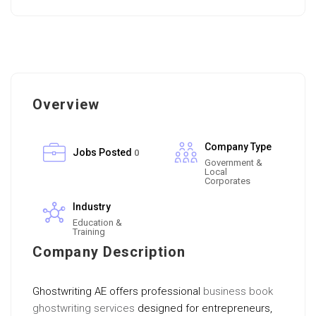
Overview
Company Type
Jobs Posted
0
Government &
Local
Corporates
Industry
Education &
Training
Company Description
Ghostwriting AE offers professional
business book
ghostwriting services
designed for entrepreneurs,