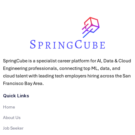
SpringCube is a specialist career platform for AI, Data & Cloud
Engineering professionals, connecting top ML, data, and
cloud talent with leading tech employers hiring across the San
Francisco Bay Area.
Quick Links
Home
About Us
Job Seeker