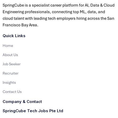
SpringCube is a specialist career platform for AI, Data & Cloud
Engineering professionals, connecting top ML, data, and
cloud talent with leading tech employers hiring across the San
Francisco Bay Area.
Quick Links
Home
About Us
Job Seeker
Recruiter
Insights
Contact Us
Company & Contact
SpringCube Tech Jobs Pte Ltd