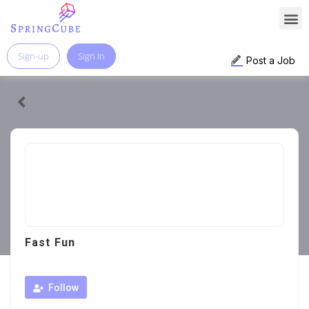
Sign-up
Sign In
Post a Job
Fast Fun
Follow