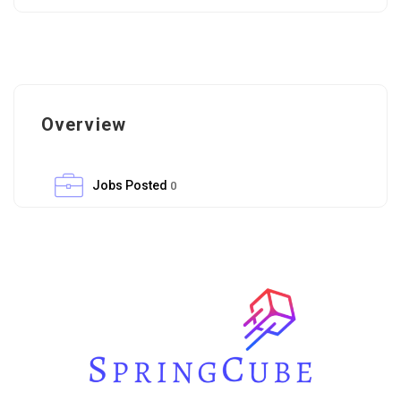
Overview
Jobs Posted
0