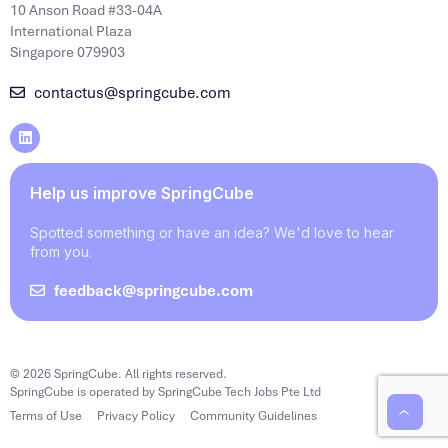
10 Anson Road #33-04A
International Plaza
Singapore 079903
contactus@springcube.com
Help us improve SpringCube
Spotted something or have an idea? We'd love to hear
from you.
feedback@springcube.com
© 2026 SpringCube. All rights reserved.
SpringCube is operated by SpringCube Tech Jobs Pte Ltd
Terms of Use
Privacy Policy
Community Guidelines
‹