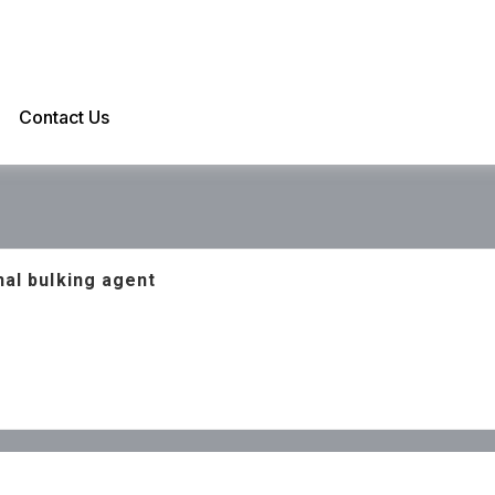
Contact Us
nal bulking agent