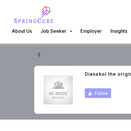
About Us
Job Seeker
Employer
Insights
Dianabol the origi
Follow