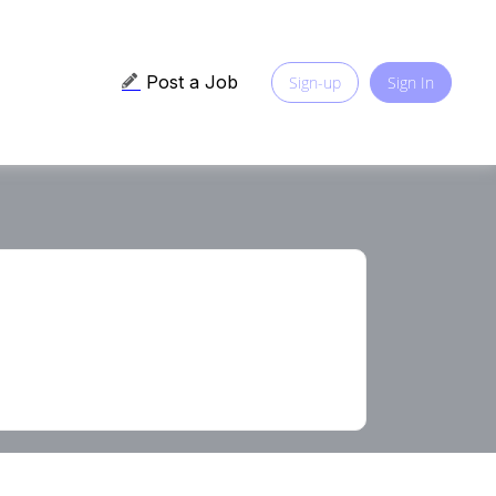
Post a Job
Sign-up
Sign In