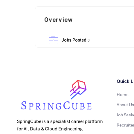
Overview
Jobs Posted
0
Quick L
Home
About Us
Job Seek
SpringCube is a specialist career platform
Recruite
for AI, Data & Cloud Engineering