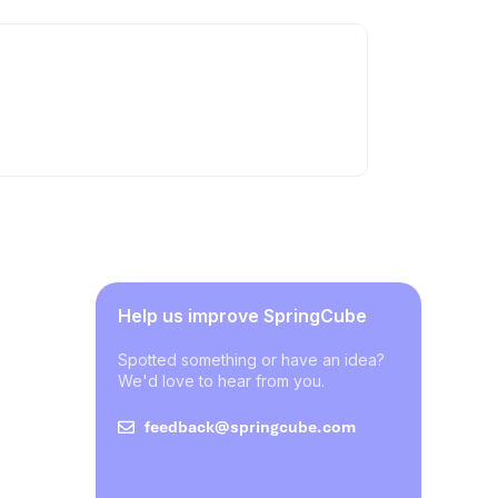
Help us improve SpringCube
Spotted something or have an idea?
We'd love to hear from you.
feedback@springcube.com