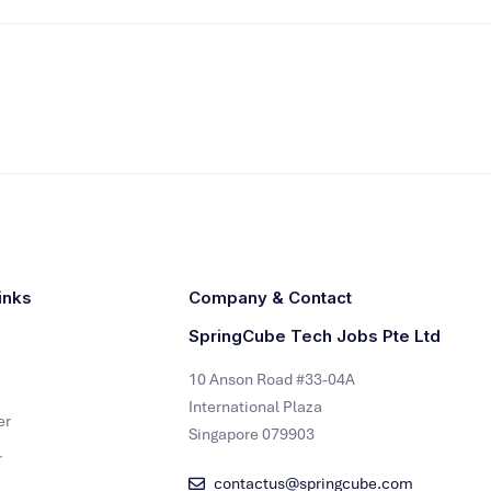
inks
Company & Contact
SpringCube Tech Jobs Pte Ltd
10 Anson Road #33-04A
International Plaza
er
Singapore 079903
r
contactus@springcube.com