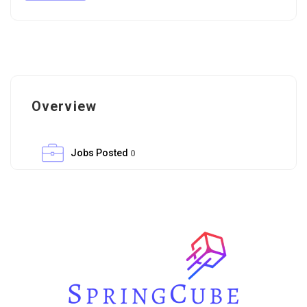
Overview
Jobs Posted
0