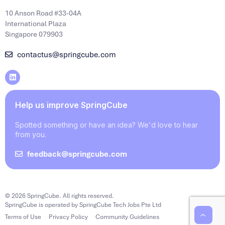
10 Anson Road #33-04A
International Plaza
Singapore 079903
contactus@springcube.com
Help us improve SpringCube
Spotted something or have an idea? We'd love to hear
from you.
feedback@springcube.com
© 2026 SpringCube. All rights reserved.
SpringCube is operated by SpringCube Tech Jobs Pte Ltd
Terms of Use
Privacy Policy
Community Guidelines
‹