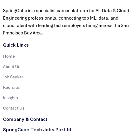
SpringCube is a specialist career platform for AI, Data & Cloud
Engineering professionals, connecting top ML, data, and
cloud talent with leading tech employers hiring across the San
Francisco Bay Area.
Quick Links
Home
About Us
Job Seeker
Recruiter
Insights
Contact Us
Company & Contact
SpringCube Tech Jobs Pte Ltd