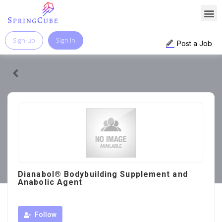
Sign-up
Sign In
Post a Job
Dianabol® Bodybuilding Supplement and
Anabolic Agent
Follow