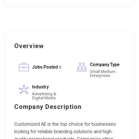
Overview
Company Type
Jobs Posted
0
Small Medium
Enterprises
Industry
Advertising &
Digital Media
Company Description
Customized AE is the top choice for businesses
looking for reliable branding solutions and high-