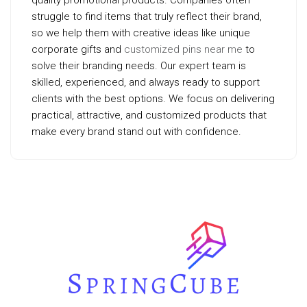
quality promotional products. Companies often
struggle to find items that truly reflect their brand,
so we help them with creative ideas like unique
corporate gifts and
customized pins near me
to
solve their branding needs. Our expert team is
skilled, experienced, and always ready to support
clients with the best options. We focus on delivering
practical, attractive, and customized products that
make every brand stand out with confidence.