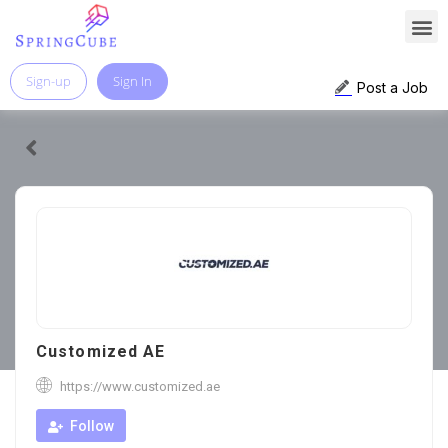
Sign-up
Sign In
Post a Job
Customized AE
https://www.customized.ae
Follow