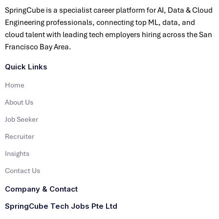
SpringCube is a specialist career platform for AI, Data & Cloud
Engineering professionals, connecting top ML, data, and
cloud talent with leading tech employers hiring across the San
Francisco Bay Area.
Quick Links
Home
About Us
Job Seeker
Recruiter
Insights
Contact Us
Company & Contact
SpringCube Tech Jobs Pte Ltd