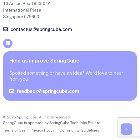
10 Anson Road #33-04A
International Plaza
Singapore 079903
contactus@springcube.com
Help us improve SpringCube
Spotted something or have an idea? We'd love to hear
from you.
feedback@springcube.com
© 2026 SpringCube. All rights reserved.
SpringCube is operated by SpringCube Tech Jobs Pte Ltd
Terms of Use
Privacy Policy
Community Guidelines
‹