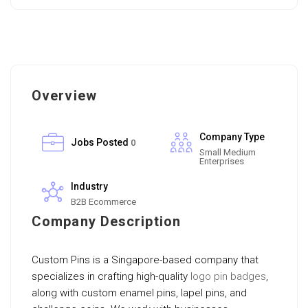
Overview
Company Type
Jobs Posted
0
Small Medium
Enterprises
Industry
B2B Ecommerce
Company Description
Custom Pins is a Singapore-based company that
specializes in crafting high-quality
logo pin badges
,
along with custom enamel pins, lapel pins, and