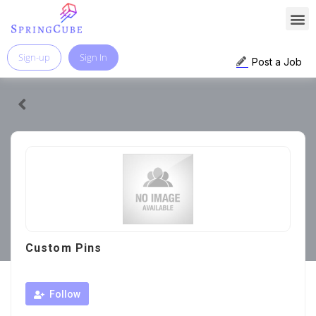
Sign-up
Sign In
Post a Job
Custom Pins
Follow