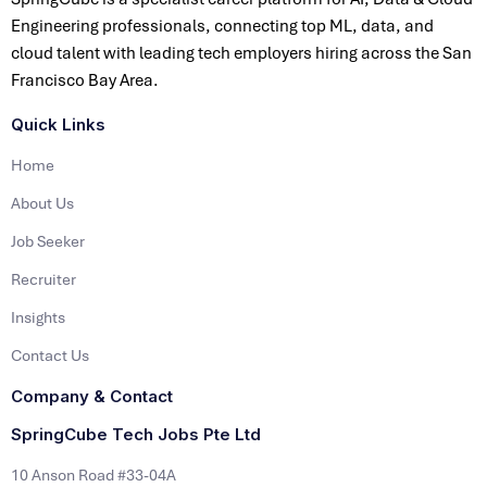
Engineering professionals, connecting top ML, data, and
cloud talent with leading tech employers hiring across the San
Francisco Bay Area.
Quick Links
Home
About Us
Job Seeker
Recruiter
Insights
Contact Us
Company & Contact
SpringCube Tech Jobs Pte Ltd
10 Anson Road #33-04A