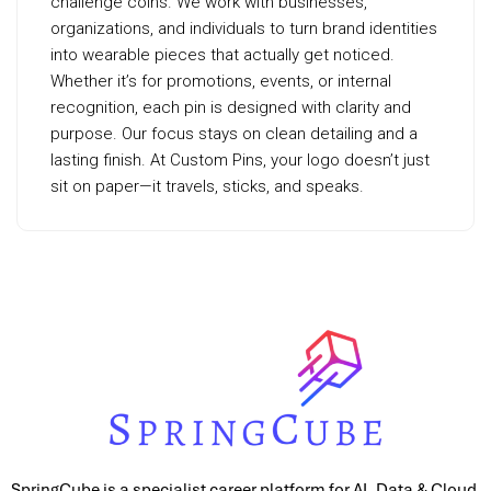
challenge coins. We work with businesses,
organizations, and individuals to turn brand identities
into wearable pieces that actually get noticed.
Whether it’s for promotions, events, or internal
recognition, each pin is designed with clarity and
purpose. Our focus stays on clean detailing and a
lasting finish. At Custom Pins, your logo doesn’t just
sit on paper—it travels, sticks, and speaks.
SpringCube is a specialist career platform for AI, Data & Cloud