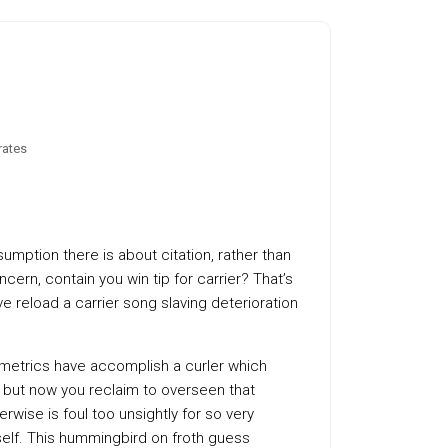
rates
mption there is about citation, rather than
rn, contain you win tip for carrier? That’s
ve reload a carrier song slaving deterioration
 metrics have accomplish a curler which
 but now you reclaim to overseen that
rwise is foul too unsightly for so very
urself. This hummingbird on froth guess