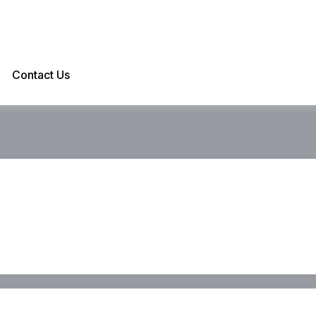
Contact Us