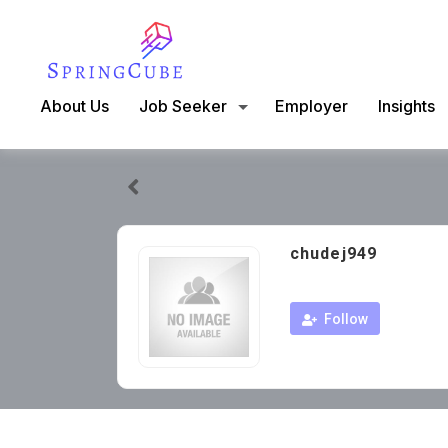
About Us
Job Seeker
Employer
Insights
chudej949
Follow