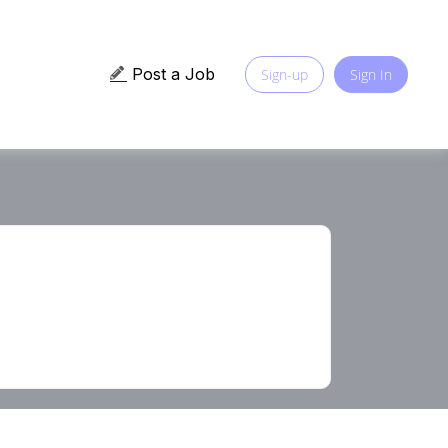
Post a Job
Sign-up
Sign In