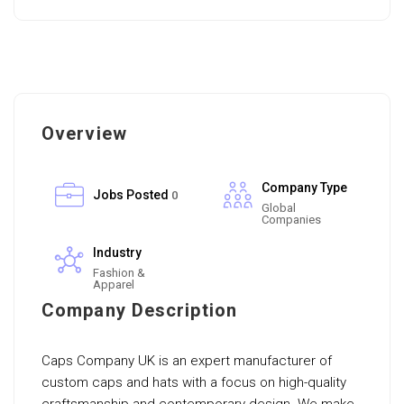
Overview
Company Type
Jobs Posted
0
Global
Companies
Industry
Fashion &
Apparel
Company Description
Caps Company UK is an expert manufacturer of
custom caps and hats with a focus on high-quality