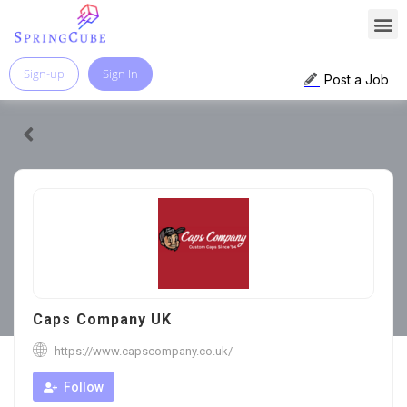
Sign-up
Sign In
Post a Job
Caps Company UK
https://www.capscompany.co.uk/
Follow