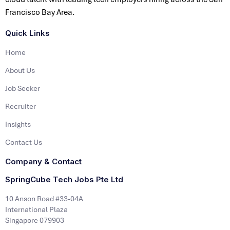
Francisco Bay Area.
Quick Links
Home
About Us
Job Seeker
Recruiter
Insights
Contact Us
Company & Contact
SpringCube Tech Jobs Pte Ltd
10 Anson Road #33-04A
International Plaza
Singapore 079903