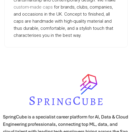
craftsmanship and contemporary design. We make
custom-made caps
for brands, clubs, companies,
and occasions in the UK. Concept to finished, all
caps are handmade with high-quality material and
thus durable, comfortable, and a stylish touch that
characterises you in the best way.
SpringCube is a specialist career platform for AI, Data & Cloud
Engineering professionals, connecting top ML, data, and
cloud talent with leading tech employers hiring across the San