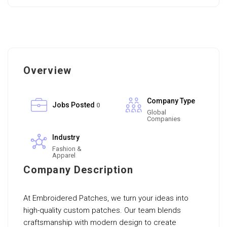
Overview
Company Type
Jobs Posted
0
Global
Companies
Industry
Fashion &
Apparel
Company Description
At Embroidered Patches, we turn your ideas into
high-quality custom patches. Our team blends
craftsmanship with modern design to create