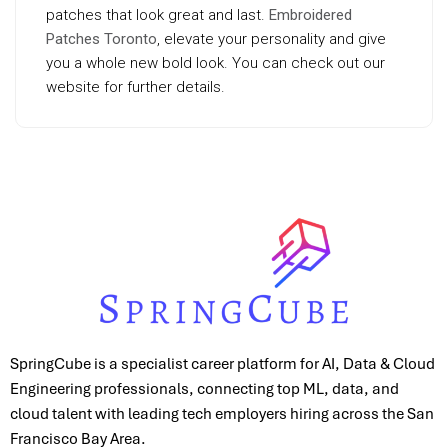
patches that look great and last.
Embroidered
Patches Toronto
, elevate your personality and give
you a whole new bold look. You can check out our
website for further details.
SpringCube is a specialist career platform for AI, Data & Cloud
Engineering professionals, connecting top ML, data, and
cloud talent with leading tech employers hiring across the San
Francisco Bay Area.