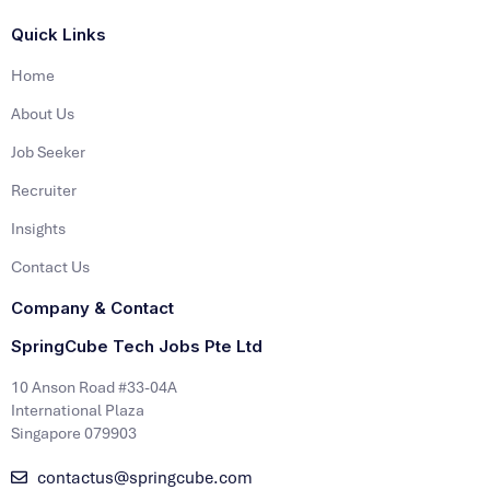
Quick Links
Home
About Us
Job Seeker
Recruiter
Insights
Contact Us
Company & Contact
SpringCube Tech Jobs Pte Ltd
10 Anson Road #33-04A
International Plaza
Singapore 079903
contactus@springcube.com