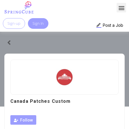
Sign-up
Sign In
Post a Job
Canada Patches Custom
Follow