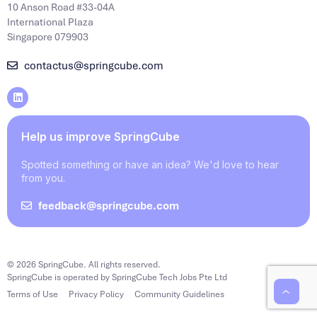
10 Anson Road #33-04A
International Plaza
Singapore 079903
contactus@springcube.com
Help us improve SpringCube
Spotted something or have an idea? We'd love to hear
from you.
feedback@springcube.com
© 2026 SpringCube. All rights reserved.
SpringCube is operated by SpringCube Tech Jobs Pte Ltd
Terms of Use
Privacy Policy
Community Guidelines
‹