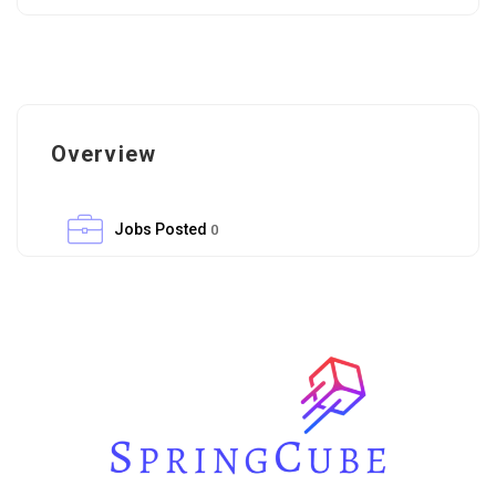
Overview
Jobs Posted
0