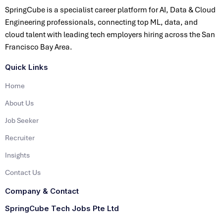
SpringCube is a specialist career platform for AI, Data & Cloud
Engineering professionals, connecting top ML, data, and
cloud talent with leading tech employers hiring across the San
Francisco Bay Area.
Quick Links
Home
About Us
Job Seeker
Recruiter
Insights
Contact Us
Company & Contact
SpringCube Tech Jobs Pte Ltd