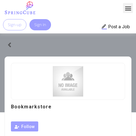
Sign-up
Sign In
Post a Job
Bookmarkstore
Follow