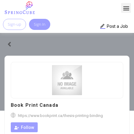
Sign-up
Sign In
Post a Job
Book Print Canada
https://www.bookprint.ca/thesis-printing-binding
Follow