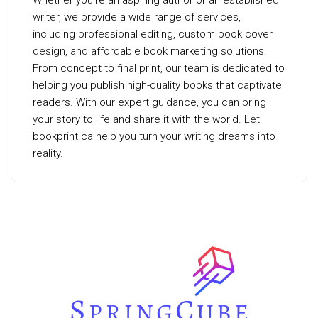
Whether you’re an aspiring author or an established
writer, we provide a wide range of services,
including professional editing, custom book cover
design, and affordable book marketing solutions.
From concept to final print, our team is dedicated to
helping you publish high-quality books that captivate
readers. With our expert guidance, you can bring
your story to life and share it with the world. Let
bookprint.ca help you turn your writing dreams into
reality.