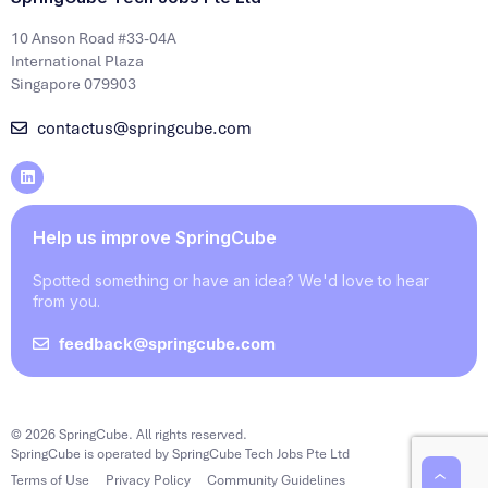
10 Anson Road #33-04A
International Plaza
Singapore 079903
contactus@springcube.com
Help us improve SpringCube
Spotted something or have an idea? We'd love to hear
from you.
feedback@springcube.com
© 2026 SpringCube. All rights reserved.
SpringCube is operated by SpringCube Tech Jobs Pte Ltd
Terms of Use
Privacy Policy
Community Guidelines
‹