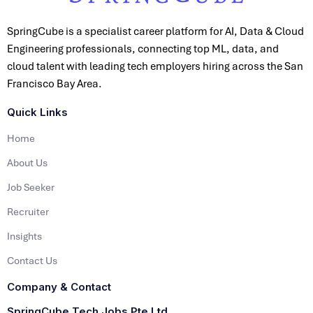
SpringCube is a specialist career platform for AI, Data & Cloud
Engineering professionals, connecting top ML, data, and
cloud talent with leading tech employers hiring across the San
Francisco Bay Area.
Quick Links
Home
About Us
Job Seeker
Recruiter
Insights
Contact Us
Company & Contact
SpringCube Tech Jobs Pte Ltd