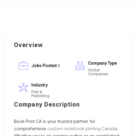
Overview
Company Type
Jobs Posted
0
Global
Companies
Industry
Print &
Publishing
Company Description
Book Print CA is your trusted partner for
comprehensive
custom notebook printing Canada
.