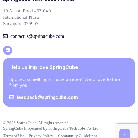
10 Anson Road #33-04A
International Plaza
Singapore 079903
contactus@springcube.com
Help us improve SpringCube
Spotted something or have an idea? We'd love to hear
from you.
feedback@springcube.com
© 2026 SpringCube. All rights reserved.
SpringCube is operated by SpringCube Tech Jobs Pte Ltd
Terms of Use
Privacy Policy
Community Guidelines
‹