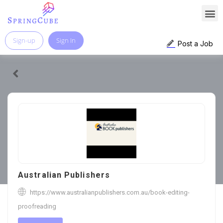
Sign-up
Sign In
Post a Job
Australian Publishers
https://www.australianpublishers.com.au/book-editing-
proofreading