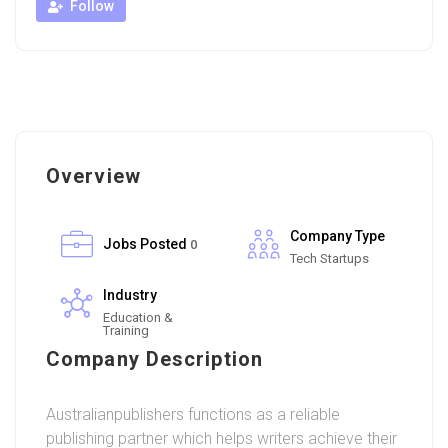
Follow
Overview
Company Type
Jobs Posted
0
Tech Startups
Industry
Education &
Training
Company Description
Australianpublishers functions as a reliable
publishing partner which helps writers achieve their