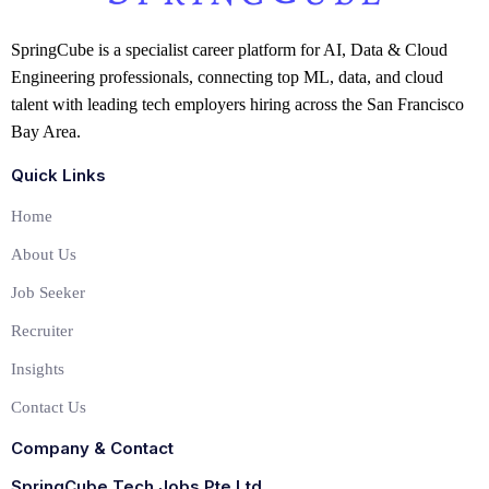
SpringCube is a specialist career platform for AI, Data & Cloud
Engineering professionals, connecting top ML, data, and cloud
talent with leading tech employers hiring across the San Francisco
Bay Area.
Quick Links
Home
About Us
Job Seeker
Recruiter
Insights
Contact Us
Company & Contact
SpringCube Tech Jobs Pte Ltd