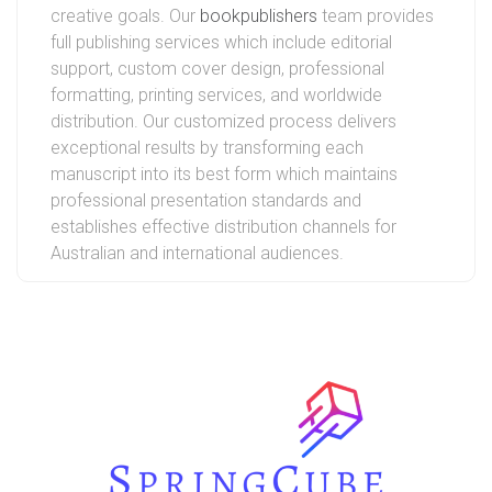
creative goals. Our
bookpublishers
team provides
full publishing services which include editorial
support, custom cover design, professional
formatting, printing services, and worldwide
distribution. Our customized process delivers
exceptional results by transforming each
manuscript into its best form which maintains
professional presentation standards and
establishes effective distribution channels for
Australian and international audiences.