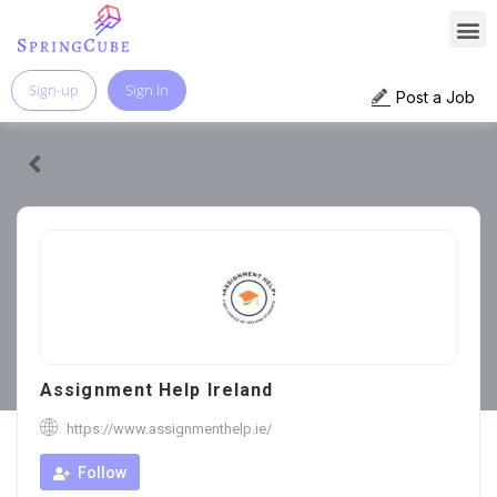
Sign-up
Sign In
Post a Job
Assignment Help Ireland
https://www.assignmenthelp.ie/
Follow