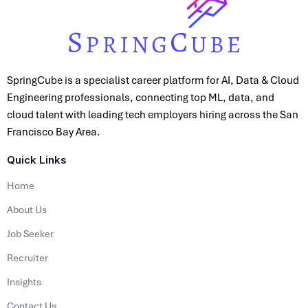
SpringCube is a specialist career platform for AI, Data & Cloud
Engineering professionals, connecting top ML, data, and
cloud talent with leading tech employers hiring across the San
Francisco Bay Area.
Quick Links
Home
About Us
Job Seeker
Recruiter
Insights
Contact Us