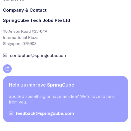
Company & Contact
SpringCube Tech Jobs Pte Ltd
10 Anson Road #33-04A
International Plaza
Singapore 079903
contactus@springcube.com
Help us improve SpringCube
Spotted something or have an idea? We'd love to hear
from you.
feedback@springcube.com