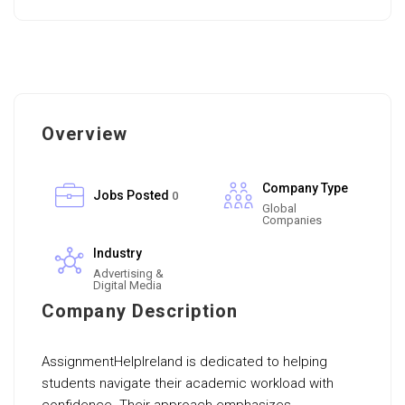
Overview
Company Type
Jobs Posted
0
Global
Companies
Industry
Advertising &
Digital Media
Company Description
AssignmentHelpIreland is dedicated to helping
students navigate their academic workload with