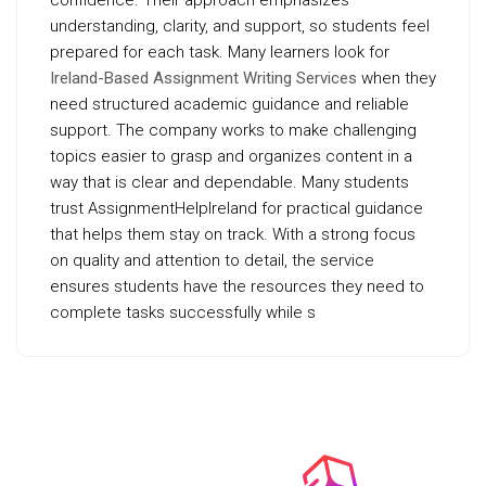
confidence. Their approach emphasizes
understanding, clarity, and support, so students feel
prepared for each task. Many learners look for
Ireland-Based Assignment Writing Services
when they
need structured academic guidance and reliable
support. The company works to make challenging
topics easier to grasp and organizes content in a
way that is clear and dependable. Many students
trust AssignmentHelpIreland for practical guidance
that helps them stay on track. With a strong focus
on quality and attention to detail, the service
ensures students have the resources they need to
complete tasks successfully while s