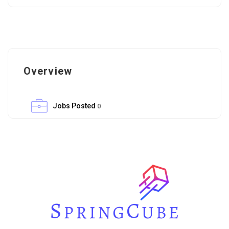
Overview
Jobs Posted
0