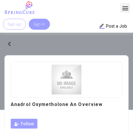
Sign-up
Sign In
Post a Job
Anadrol Oxymetholone An Overview
Follow