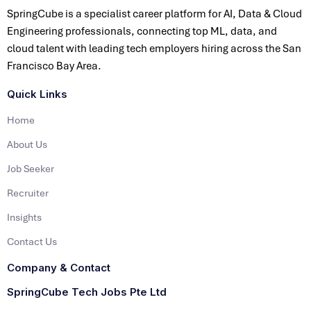
SpringCube is a specialist career platform for AI, Data & Cloud
Engineering professionals, connecting top ML, data, and
cloud talent with leading tech employers hiring across the San
Francisco Bay Area.
Quick Links
Home
About Us
Job Seeker
Recruiter
Insights
Contact Us
Company & Contact
SpringCube Tech Jobs Pte Ltd