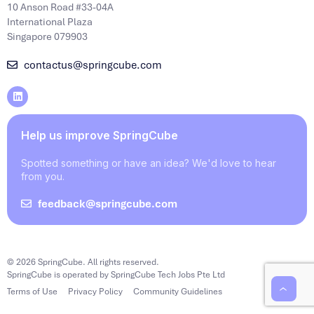
10 Anson Road #33-04A
International Plaza
Singapore 079903
contactus@springcube.com
Help us improve SpringCube
Spotted something or have an idea? We'd love to hear
from you.
feedback@springcube.com
© 2026 SpringCube. All rights reserved.
SpringCube is operated by SpringCube Tech Jobs Pte Ltd
Terms of Use
Privacy Policy
Community Guidelines
‹