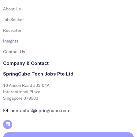
About Us
Job Seeker
Recruiter
Insights
Contact Us
Company & Contact
SpringCube Tech Jobs Pte Ltd
10 Anson Road #33-04A
International Plaza
Singapore 079903
contactus@springcube.com