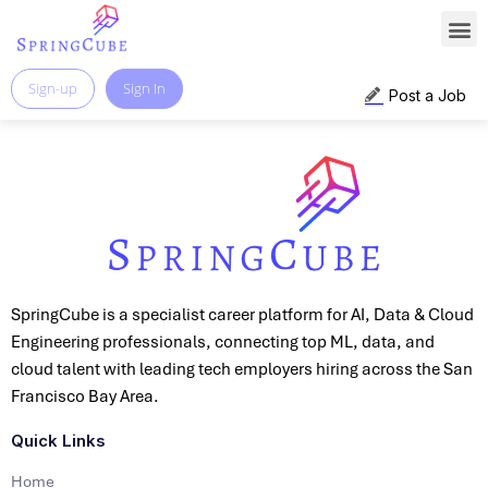
Sign-up
Sign In
Post a Job
SpringCube is a specialist career platform for AI, Data & Cloud
Engineering professionals, connecting top ML, data, and
cloud talent with leading tech employers hiring across the San
Francisco Bay Area.
Quick Links
Home