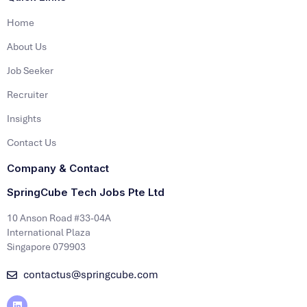
Home
About Us
Job Seeker
Recruiter
Insights
Contact Us
Company & Contact
SpringCube Tech Jobs Pte Ltd
10 Anson Road #33-04A
International Plaza
Singapore 079903
contactus@springcube.com