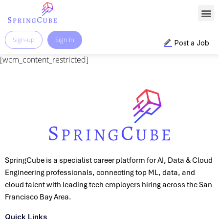
Sign-up
Sign In
Post a Job
[wcm_content_restricted]
SpringCube is a specialist career platform for AI, Data & Cloud
Engineering professionals, connecting top ML, data, and
cloud talent with leading tech employers hiring across the San
Francisco Bay Area.
Quick Links